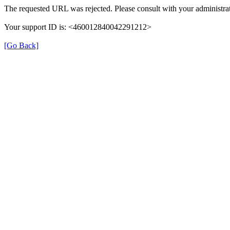
The requested URL was rejected. Please consult with your administrat
Your support ID is: <460012840042291212>
[Go Back]