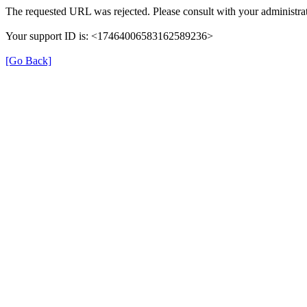
The requested URL was rejected. Please consult with your administrat
Your support ID is: <17464006583162589236>
[Go Back]