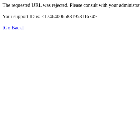
The requested URL was rejected. Please consult with your administrat
Your support ID is: <17464006583195311674>
[Go Back]