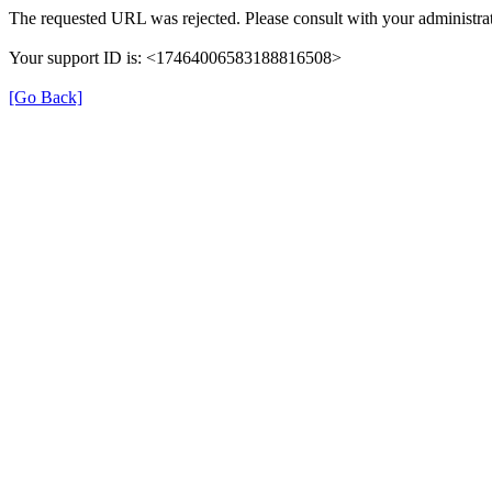
The requested URL was rejected. Please consult with your administrat
Your support ID is: <17464006583188816508>
[Go Back]