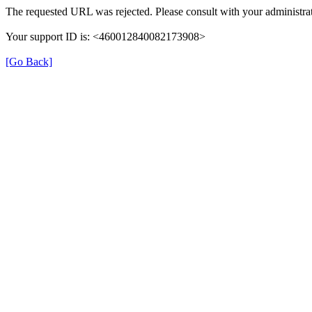
The requested URL was rejected. Please consult with your administrat
Your support ID is: <460012840082173908>
[Go Back]