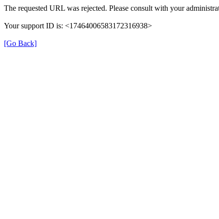
The requested URL was rejected. Please consult with your administrat
Your support ID is: <17464006583172316938>
[Go Back]