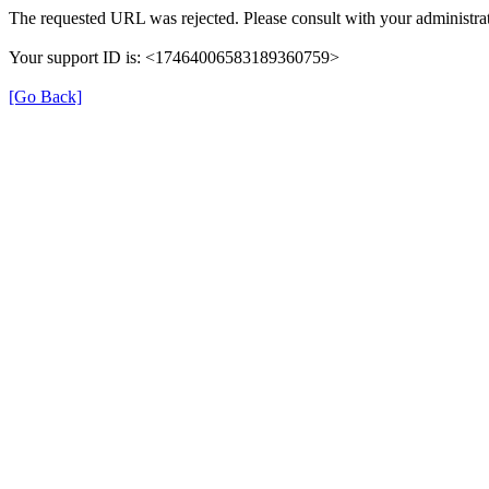
The requested URL was rejected. Please consult with your administrat
Your support ID is: <17464006583189360759>
[Go Back]