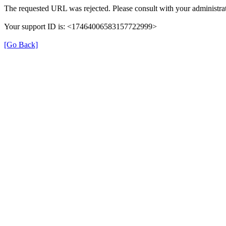
The requested URL was rejected. Please consult with your administrat
Your support ID is: <17464006583157722999>
[Go Back]