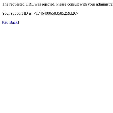
The requested URL was rejected. Please consult with your administrat
Your support ID is: <17464006583585259326>
[Go Back]