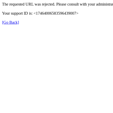
The requested URL was rejected. Please consult with your administrat
Your support ID is: <17464006583596439007>
[Go Back]