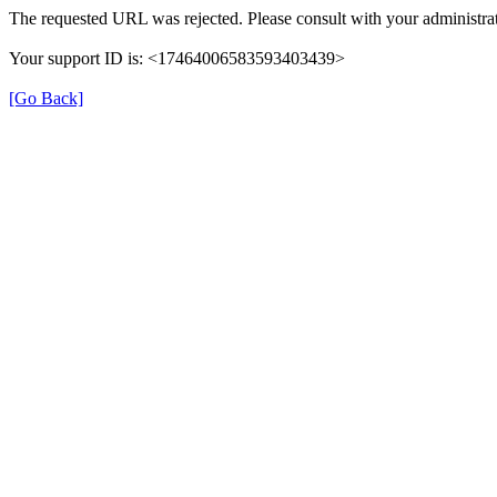
The requested URL was rejected. Please consult with your administrat
Your support ID is: <17464006583593403439>
[Go Back]