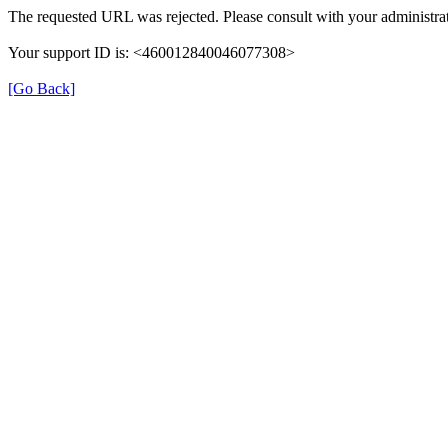
The requested URL was rejected. Please consult with your administrat
Your support ID is: <460012840046077308>
[Go Back]