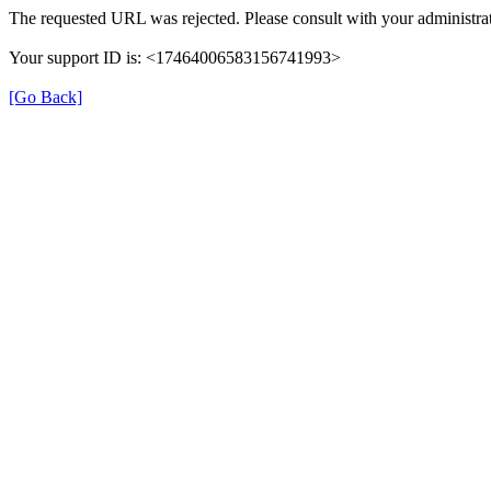
The requested URL was rejected. Please consult with your administrat
Your support ID is: <17464006583156741993>
[Go Back]