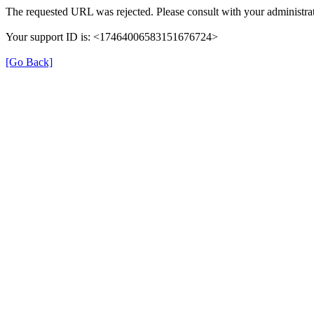
The requested URL was rejected. Please consult with your administrat
Your support ID is: <17464006583151676724>
[Go Back]