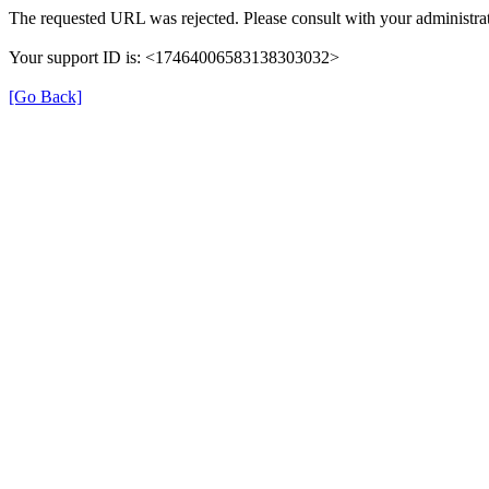
The requested URL was rejected. Please consult with your administrat
Your support ID is: <17464006583138303032>
[Go Back]