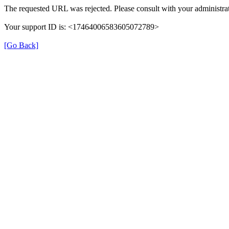
The requested URL was rejected. Please consult with your administrat
Your support ID is: <17464006583605072789>
[Go Back]