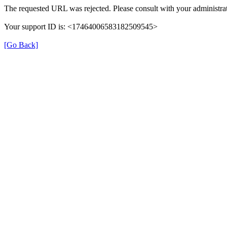
The requested URL was rejected. Please consult with your administrat
Your support ID is: <17464006583182509545>
[Go Back]