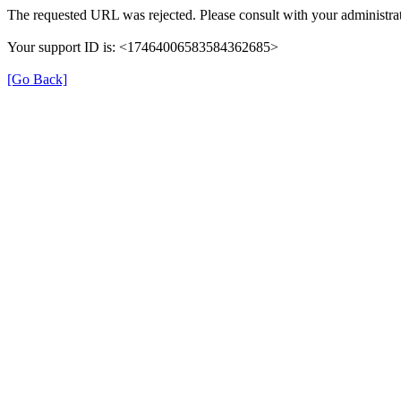
The requested URL was rejected. Please consult with your administrat
Your support ID is: <17464006583584362685>
[Go Back]