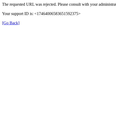
The requested URL was rejected. Please consult with your administrat
Your support ID is: <17464006583651592375>
[Go Back]