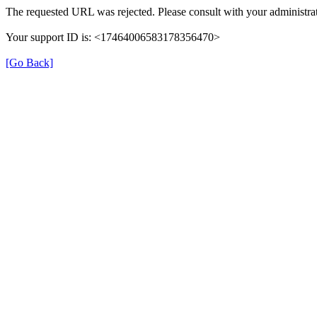
The requested URL was rejected. Please consult with your administrat
Your support ID is: <17464006583178356470>
[Go Back]