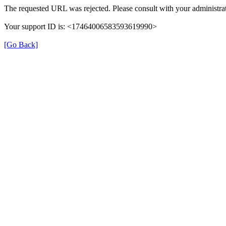
The requested URL was rejected. Please consult with your administrat
Your support ID is: <17464006583593619990>
[Go Back]