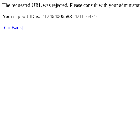
The requested URL was rejected. Please consult with your administrat
Your support ID is: <17464006583147111637>
[Go Back]