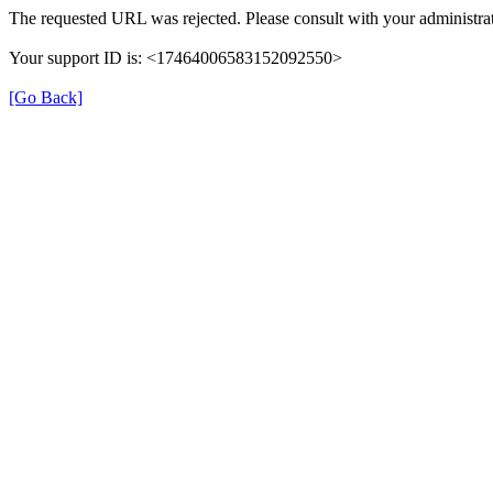
The requested URL was rejected. Please consult with your administrat
Your support ID is: <17464006583152092550>
[Go Back]