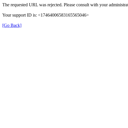
The requested URL was rejected. Please consult with your administrat
Your support ID is: <17464006583165565046>
[Go Back]