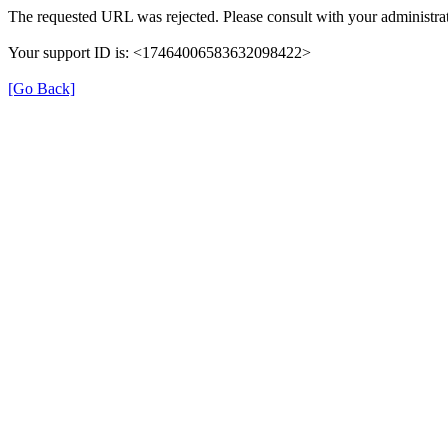
The requested URL was rejected. Please consult with your administrat
Your support ID is: <17464006583632098422>
[Go Back]