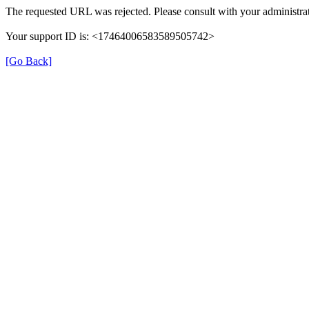
The requested URL was rejected. Please consult with your administrat
Your support ID is: <17464006583589505742>
[Go Back]