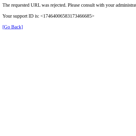
The requested URL was rejected. Please consult with your administrat
Your support ID is: <17464006583173466685>
[Go Back]