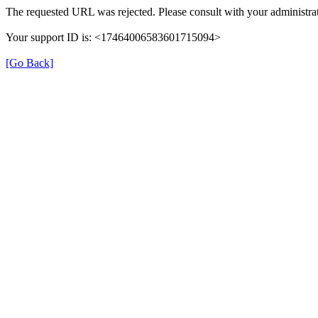
The requested URL was rejected. Please consult with your administrat
Your support ID is: <17464006583601715094>
[Go Back]