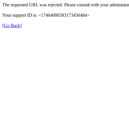
The requested URL was rejected. Please consult with your administrat
Your support ID is: <17464006583173456484>
[Go Back]