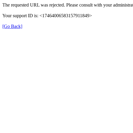
The requested URL was rejected. Please consult with your administrat
Your support ID is: <17464006583157911849>
[Go Back]