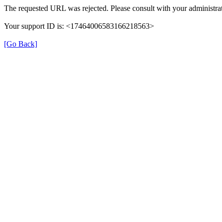
The requested URL was rejected. Please consult with your administrat
Your support ID is: <17464006583166218563>
[Go Back]