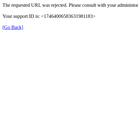
The requested URL was rejected. Please consult with your administrat
Your support ID is: <17464006583631981183>
[Go Back]