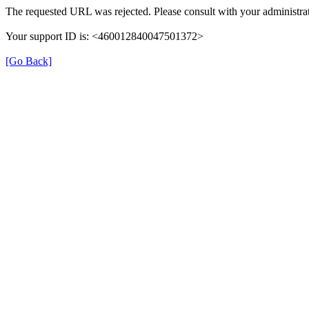
The requested URL was rejected. Please consult with your administrat
Your support ID is: <460012840047501372>
[Go Back]