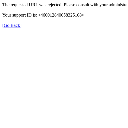
The requested URL was rejected. Please consult with your administrat
Your support ID is: <460012840058325108>
[Go Back]