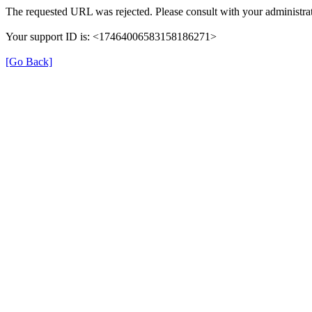
The requested URL was rejected. Please consult with your administrat
Your support ID is: <17464006583158186271>
[Go Back]