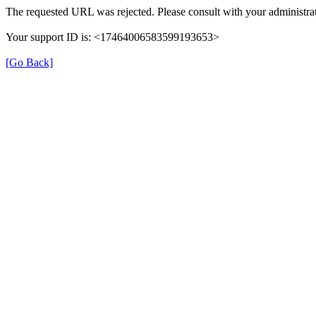
The requested URL was rejected. Please consult with your administrat
Your support ID is: <17464006583599193653>
[Go Back]