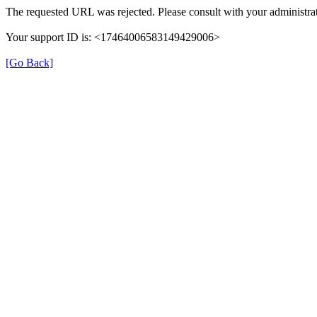
The requested URL was rejected. Please consult with your administrat
Your support ID is: <17464006583149429006>
[Go Back]