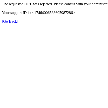
The requested URL was rejected. Please consult with your administrat
Your support ID is: <17464006583605987286>
[Go Back]