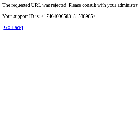
The requested URL was rejected. Please consult with your administrat
Your support ID is: <17464006583181538985>
[Go Back]