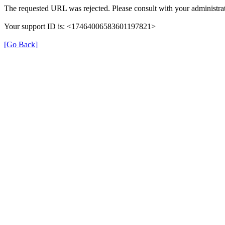
The requested URL was rejected. Please consult with your administrat
Your support ID is: <17464006583601197821>
[Go Back]