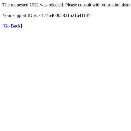
The requested URL was rejected. Please consult with your administrat
Your support ID is: <17464006583152164114>
[Go Back]