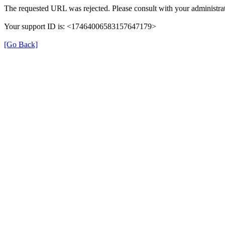
The requested URL was rejected. Please consult with your administrat
Your support ID is: <17464006583157647179>
[Go Back]