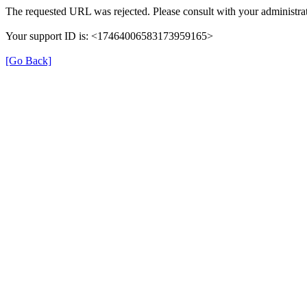
The requested URL was rejected. Please consult with your administrat
Your support ID is: <17464006583173959165>
[Go Back]