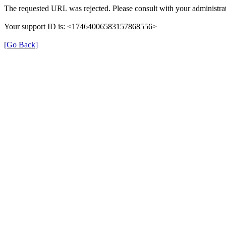
The requested URL was rejected. Please consult with your administrat
Your support ID is: <17464006583157868556>
[Go Back]