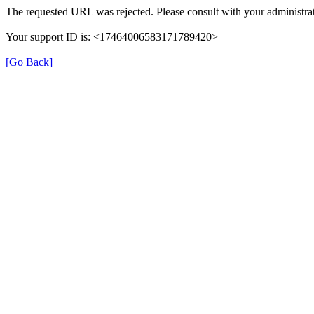
The requested URL was rejected. Please consult with your administrat
Your support ID is: <17464006583171789420>
[Go Back]