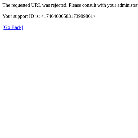
The requested URL was rejected. Please consult with your administrat
Your support ID is: <17464006583173989861>
[Go Back]