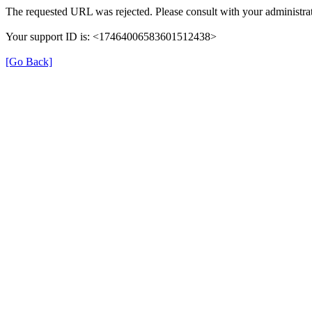
The requested URL was rejected. Please consult with your administrat
Your support ID is: <17464006583601512438>
[Go Back]