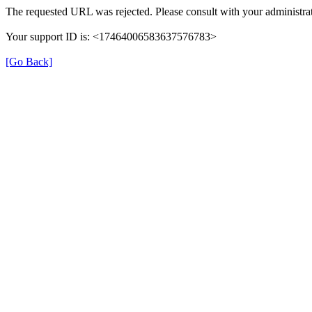
The requested URL was rejected. Please consult with your administrat
Your support ID is: <17464006583637576783>
[Go Back]