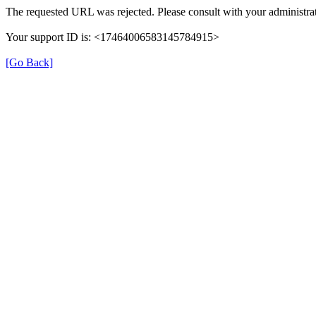
The requested URL was rejected. Please consult with your administrat
Your support ID is: <17464006583145784915>
[Go Back]