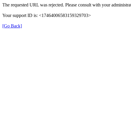
The requested URL was rejected. Please consult with your administrat
Your support ID is: <17464006583159329703>
[Go Back]